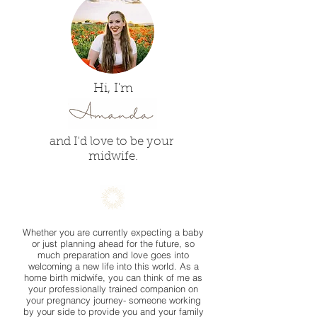
Hi, I'm
and I'd love to be your
midwife.
Whether you are currently expecting a baby
or just planning ahead for the future, so
much preparation and love goes into
welcoming a new life into this world. As a
home birth midwife, you can think of me as
your professionally trained companion on
your pregnancy journey- someone working
by your side to provide you and your family