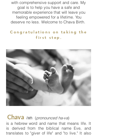
with comprehensive support and care. My
goal is to help you have a safe and
memorable experience that will leave you
feeling empowered for a lifetime. You
deserve no less. Welcome to Chava Birth.
Congratulations on taking the
first step
.
Chava
חוה (
pronounced
ha-va
)
is a hebrew word and name that means life. It
is derived from the biblical name Eve, and
translates to "giver of life" and "to live." It also