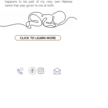
happens to be part of my very own Hebrew
name that was given to me at birth.
CLICK TO LEARN MORE