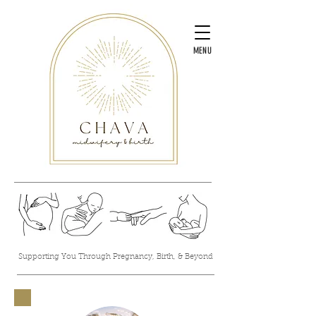
MENU
Supporting You Through Pregnancy, Birth, & Beyond