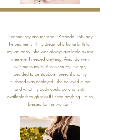
"I cannot say enough about Amanda. This lady
helped me fulfill my dream of a home birth for
my last baby. She was always available by text
whenever I needed anything. Amanda went
with me to my ECV to when my little guy
decided to be stubborn (breech) and my
husband was deployed. She believed in me
and what my body could do and is still
available through texts if I need anything. I'm so
blessed for this woman!"