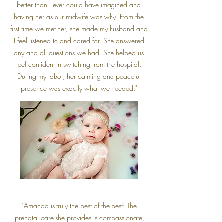
better than I ever could have imagined and
having her as our midwife was why. From the
first time we met her, she made my husband and
I feel listened to and cared for. She answered
any and all questions we had. She helped us
feel confident in switching from the hospital.
During my labor, her calming and peaceful
presence was exactly what we needed."
"Amanda is truly the best of the best! The
prenatal care she provides is compassionate,