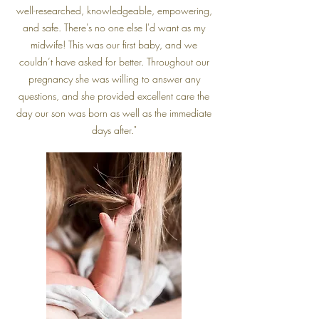
well-researched, knowledgeable, empowering,
and safe. There's no one else I'd want as my
midwife! This was our first baby, and we
couldn’t have asked for better. Throughout our
pregnancy she was willing to answer any
questions, and she provided excellent care the
day our son was born as well as the immediate
days after."