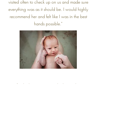
visited often to check up on us and made sure
everything was as it should be. I would highly
recommend her and felt like I was in the best
hands possible."
"My first birth experience in the hospital setting
was traumatic and terrible. I knew I wanted
something healing with my second baby. After
speaking with many different midwives I choose
to go with Amanda. She was kind and very
open minded and she made me laugh. She was
always available for my questions and concerns