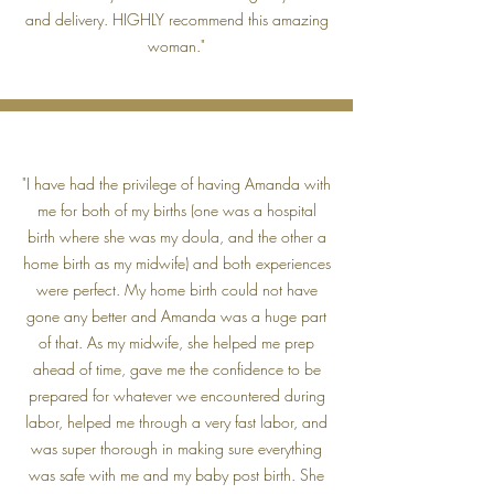
and delivery. HIGHLY recommend this amazing
woman."
"I have had the privilege of having Amanda with
me for both of my births (one was a hospital
birth where she was my doula, and the other a
home birth as my midwife) and both experiences
were perfect. My home birth could not have
gone any better and Amanda was a huge part
of that. As my midwife, she helped me prep
ahead of time, gave me the confidence to be
prepared for whatever we encountered during
labor, helped me through a very fast labor, and
was super thorough in making sure everything
was safe with me and my baby post birth. She