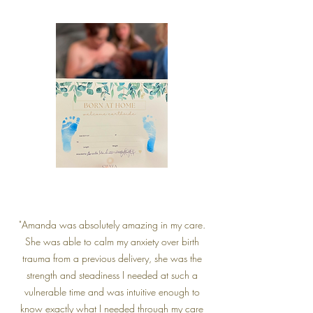
"Amanda was absolutely amazing in my care.
She was able to calm my anxiety over birth
trauma from a previous delivery, she was the
strength and steadiness I needed at such a
vulnerable time and was intuitive enough to
know exactly what I needed through my care