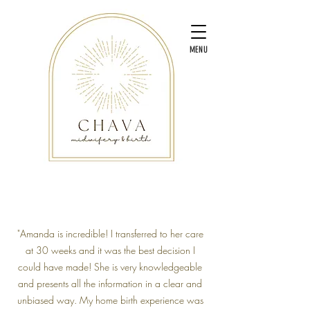
MENU
"Amanda is incredible! I transferred to her care
at 30 weeks and it was the best decision I
could have made! She is very knowledgeable
and presents all the information in a clear and
unbiased way. My home birth experience was