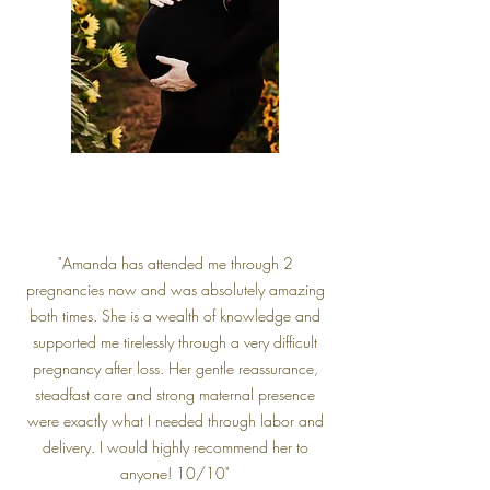
"Amanda has attended me through 2
pregnancies now and was absolutely amazing
both times. She is a wealth of knowledge and
supported me tirelessly through a very difficult
pregnancy after loss. Her gentle reassurance,
steadfast care and strong maternal presence
were exactly what I needed through labor and
delivery. I would highly recommend her to
anyone! 10/10"