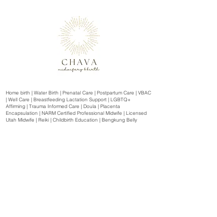
Home birth | Water Birth | Prenatal Care | Postpartum Care | VBAC
| Well Care | Breastfeeding Lactation Support | LGBTQ+
Affirming | Trauma Informed Care | Doula | Placenta
Encapsulation | NARM Certified Professional Midwife | Licensed
Utah Midwife | Reiki | Childbirth Education | Bengkung Belly
Binding | SneakPeek Clinical
Serving Northern Utah and Southern Idaho | Box Elder County,
Weber County, Davis County, Salt Lake County, Cache Valley
and the surrounding areas including: | Tremonton | Honeyville |
Garland | Brigham City | Perry | Willard | Farr West | Plain City |
Ogden | Riverdale | West Haven | Roy | Sunset | Clinton |
Clearfield | Layton | Hill AFB | Kaysville | Centerville | Farmington |
Woods Cross | Bountiful | Tooele | Salt Lake City | Murray |
Taylorsville | West Valley City | Sandy | Midvale | West Jordan |
Sugar House | Logan | Wellsville | Smithfield | Hyrum | Mendon |
Malad, Idaho | Preston, Idaho | Oneida County Idaho | Franklin
County Idaho | and more.