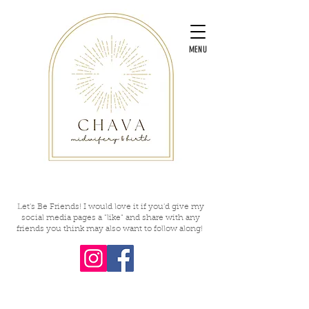
MENU
Let's Be Friends! I would love it if you'd give my
social media pages a "like" and share with any
friends you think may also want to follow along!