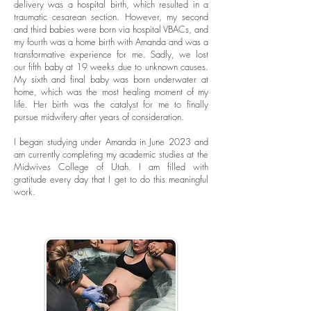
delivery was a hospital birth, which resulted in a
traumatic cesarean section. However, my second
and third babies were born via hospital VBACs, and
my fourth was a home birth with Amanda and was a
transformative experience for me. Sadly, we lost
our fifth baby at 19 weeks due to unknown causes.
My sixth and final baby was born underwater at
home, which was the most healing moment of my
life. Her birth was the catalyst for me to finally
pursue midwifery after years of consideration.
I began studying under Amanda in June 2023 and
am currently completing my academic studies at the
Midwives College of Utah. I am filled with
gratitude every day that I get to do this meaningful
work.