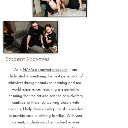
Student Midwives
As a
NARM approved preceptor,
I am
dedicated to mentoring the next generation of
midwives through hands-on learning and real-
world experience. Teaching is essential to
ensuring that the art and science of midwifery
continue to thrive. By working closely with
students, I help them develop the skills needed
to provide care to birthing families. With your
consent, students may be involved in your