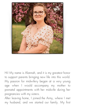
Hi! My name is Alannah, and it is my greatest honor
to support parents bringing new life into this world.
My passion for midwifery began at a very young
age when I would accompany my mother to
prenatal appointments with her midwife during her
pregnancies with my sisters.
After leaving home, I joined the Army, where I met
my husband, and we started our family. My first