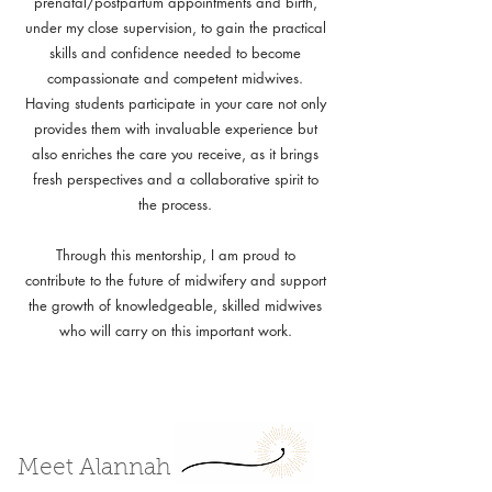
prenatal/postpartum appointments and birth,
under my close supervision, to gain the practical
skills and confidence needed to become
compassionate and competent midwives.
Having students participate in your care not only
provides them with invaluable experience but
also enriches the care you receive, as it brings
fresh perspectives and a collaborative spirit to
the process.
Through this mentorship, I am proud to
contribute to the future of midwifery and support
the growth of knowledgeable, skilled midwives
who will carry on this important work.
Meet Alannah