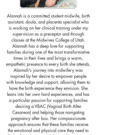
Alannah is a committed student midwife, birth
assistant, doula, and placenta specialist who
is working on her clinical training under my
supervision as a preceptor and through
classes at the Midwives College of Utah.
Alannah has a deep love for supporting
families during one of the most transformative
times in their lives and brings a warm,
empathetic presence to every birth she attends.
Alannah's journey into midwifery was
inspired by her desire to empower people
with knowledge and support, allowing them to
have the birth experience they envision. She
leans into her own hard experiences, and has
a particular passion for supporting families
desiring a VBAC (Vaginal Birth After
Cesarean) and helping those navigating
pregnancy after loss. Her compassionate
approach ensures that these families receive
the emotional and physical care they need to