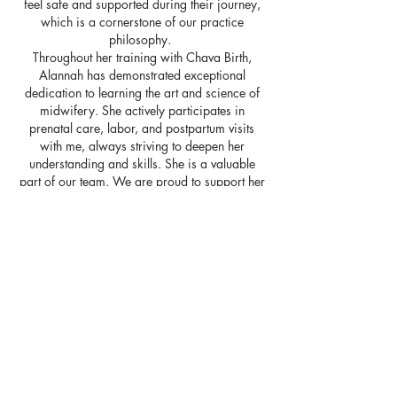
feel safe and supported during their journey,
which is a cornerstone of our practice
philosophy.
Throughout her training with Chava Birth,
Alannah has demonstrated exceptional
dedication to learning the art and science of
midwifery. She actively participates in
prenatal care, labor, and postpartum visits
with me, always striving to deepen her
understanding and skills. She is a valuable
part of our team. We are proud to support her
in her journey and look forward to seeing the
positive impact she will make in the world of
midwifery.
Follow Alannah's journey at:
@sparrowlunabirth
www.sparrowlunabirth.com